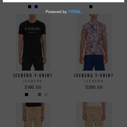
ICEBERG T-SHIRT
ICEBERG T-SHIRT
ICEBERG
ICEBERG
$180.00
$260.00