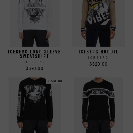
ICEBERG LONG SLEEVE
ICEBERG HOODIE
SWEATSHIRT
ICEBERG
ICEBERG
$620.00
$370.00
Sold Out