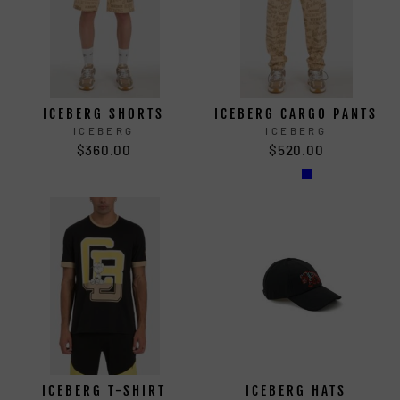
ICEBERG SHORTS
ICEBERG CARGO PANTS
ICEBERG
ICEBERG
$360.00
$520.00
ICEBERG T-SHIRT
ICEBERG HATS