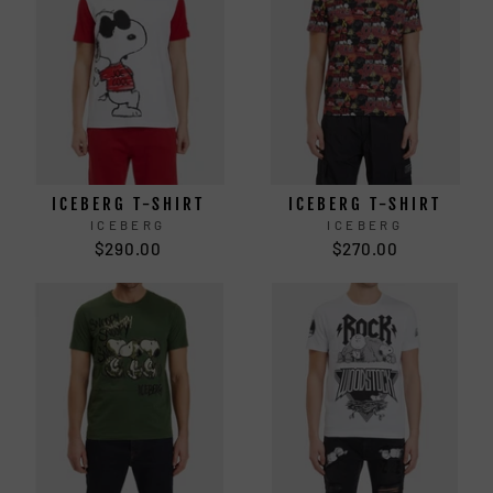
ICEBERG T-SHIRT
ICEBERG T-SHIRT
ICEBERG
ICEBERG
$290.00
$270.00