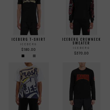
ICEBERG T-SHIRT
ICEBERG CREWNECK
SWEATER
ICEBERG
ICEBERG
$180.00
$370.00