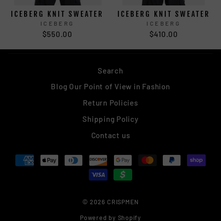
ICEBERG KNIT SWEATER
ICEBERG KNIT SWEATER
ICEBERG
ICEBERG
$550.00
$410.00
Search
Blog Our Point of View in Fashion
Return Policies
Shipping Policy
Contact us
© 2026 CRISPMEN
Powered by Shopify