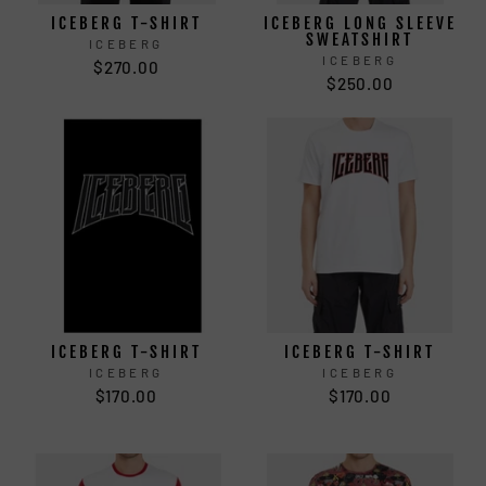
ICEBERG T-SHIRT
ICEBERG LONG SLEEVE
SWEATSHIRT
ICEBERG
ICEBERG
$270.00
$250.00
ICEBERG T-SHIRT
ICEBERG T-SHIRT
ICEBERG
ICEBERG
$170.00
$170.00