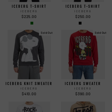
ICEBERG T-SHIRT
ICEBERG T-SHIRT
ICEBERG
ICEBERG
$225.00
$250.00
Sold Out
Sold Out
ICEBERG KNIT SWEATER
ICEBERG SWEATER
ICEBERG
ICEBERG
$410.00
$390.00