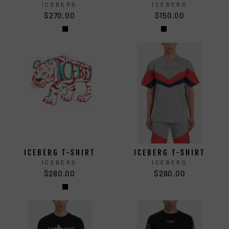
ICEBERG
ICEBERG
$270.00
$150.00
ICEBERG T-SHIRT
ICEBERG T-SHIRT
ICEBERG
ICEBERG
$280.00
$280.00