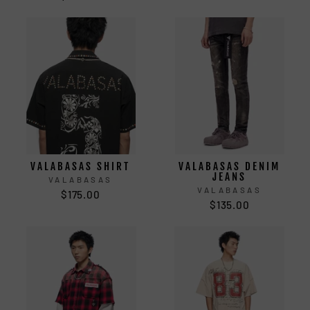
VALABASAS SHIRT
VALABASAS DENIM
JEANS
VALABASAS
VALABASAS
$175.00
$135.00