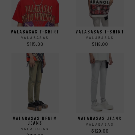
VALABASAS T-SHIRT
VALABASAS T-SHIRT
VALABASAS
VALABASAS
$115.00
$118.00
VALABASAS DENIM
VALABASAS JEANS
JEANS
VALABASAS
VALABASAS
$129.00