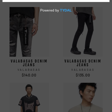
VALABASAS DENIM
VALABASAS DENIM
JEANS
JEANS
VALABASAS
VALABASAS
$140.00
$135.00