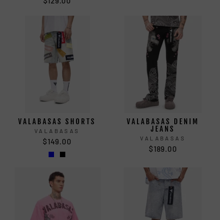
$129.00
VALABASAS SHORTS
VALABASAS DENIM
JEANS
VALABASAS
VALABASAS
$149.00
$189.00