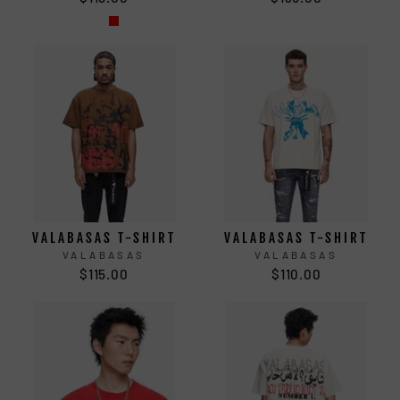
VALABASAS T-SHIRT
VALABASAS T-SHIRT
VALABASAS
VALABASAS
$115.00
$110.00