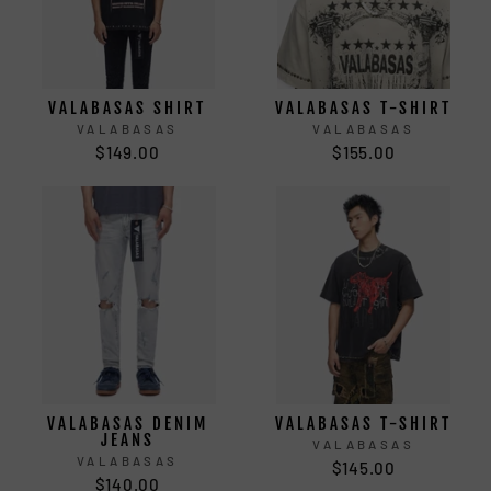
VALABASAS SHIRT
VALABASAS T-SHIRT
VALABASAS
VALABASAS
$149.00
$155.00
VALABASAS DENIM
VALABASAS T-SHIRT
JEANS
VALABASAS
VALABASAS
$145.00
$140.00