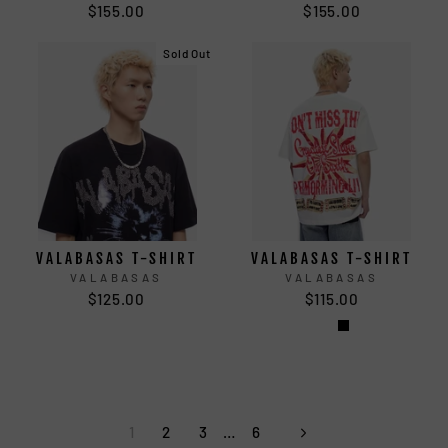
$155.00
$155.00
Sold Out
VALABASAS T-SHIRT
VALABASAS T-SHIRT
VALABASAS
VALABASAS
$125.00
$115.00
1
2
3
…
6
Next