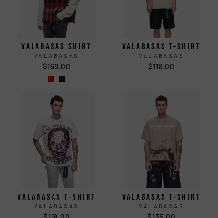
VALABASAS SHIRT
VALABASAS T-SHIRT
VALABASAS
VALABASAS
$169.00
$118.00
VALABASAS T-SHIRT
VALABASAS T-SHIRT
VALABASAS
VALABASAS
$118.00
$135.00