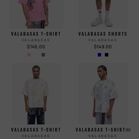
VALABASAS T-SHIRT
VALABASAS SHORTS
VALABASAS
VALABASAS
$145.00
$149.00
VALABASAS T-SHIRT
VALABASAS T-SHIRT￼
VALABASAS
VALABASAS