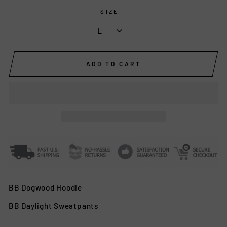
SIZE
ADD TO CART
BB Dogwood Hoodie
BB Daylight Sweatpants