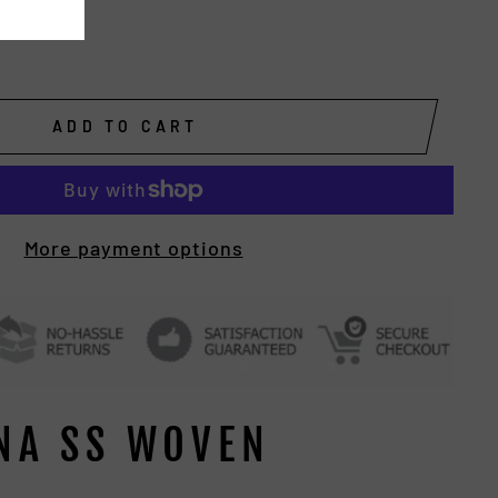
ADD TO CART
More payment options
NA SS WOVEN