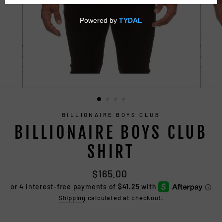
CLOSE
(ESC)
BILLIONAIRE BOYS CLUB
BILLIONAIRE BOYS CLUB
SHIRT
Regular
$165.00
price
Shipping
calculated at checkout.