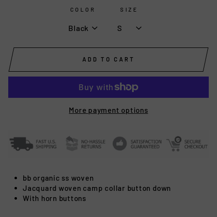
COLOR
SIZE
ADD TO CART
More payment options
bb organic ss woven
Jacquard woven camp collar button down
With horn buttons