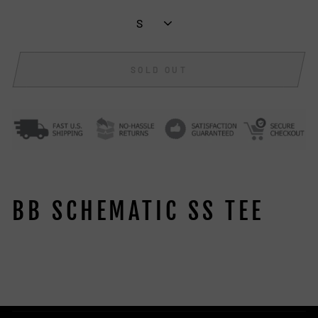
SOLD OUT
BB SCHEMATIC SS TEE