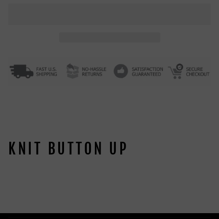
KNIT BUTTON UP